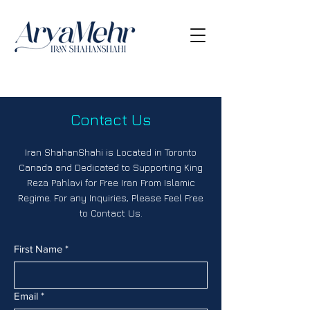
Contact Us
Iran ShahanShahi is Located in Toronto
Canada and Dedicated to Supporting King
Reza Pahlavi for Free Iran From Islamic
Regime. For any Inquiries, Please Feel Free
to Contact Us.
First Name
*
Email
*