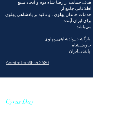
هدف حمایت از رضا شاه دوم و ایجاد منبع
اطلاعاتی جامع از
خدمات خاندان پهلوی ، و تاکید بر پادشاهی پهلوی
برای ایران آینده
می‌باشد
بازگشت_پادشاهی_پهلوی
جاوید_شاه
پاينده_ایران
Admin: IranShah 2580
Cyrus Day
Cyrus II, known as Cyrus the Great,
was the founder and the first king of
the Achaemenid empire who ruled a