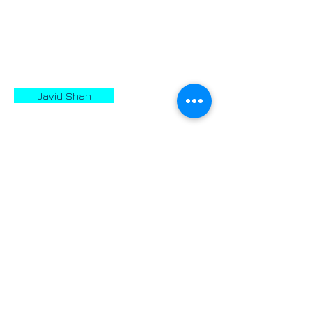
vast part of Asia between the years
559 and 529 BC.
October 29th is known as Day of
Cyrus.
Javid Shah