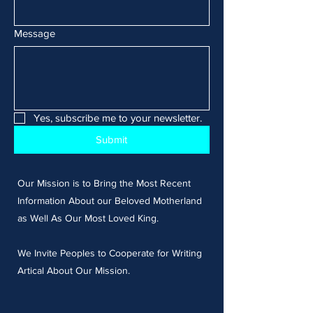
Message
Yes, subscribe me to your newsletter.
Submit
Our Mission is to Bring the Most Recent
Information About our Beloved Motherland
as Well As Our Most Loved King.
We Invite Peoples to Cooperate for Writing
Artical About Our Mission.